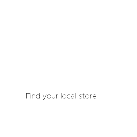
Find your local store