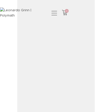
0
HOME
PHOTOGRAPHY
SHOP
SERVICES
PODCAST
BLOG