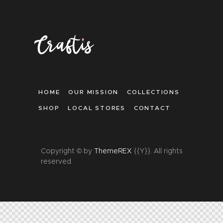
HOME
OUR MISSION
COLLECTIONS
SHOP
LOCAL STORES
CONTACT
Copyright © by
ThemeREX
{{Y}}. All rights
reserved.