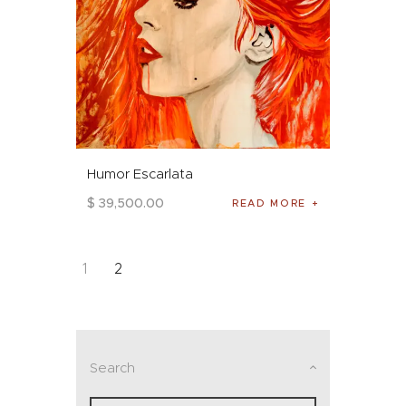
Humor Escarlata
$
39,500
.
00
READ MORE
1
2
Search