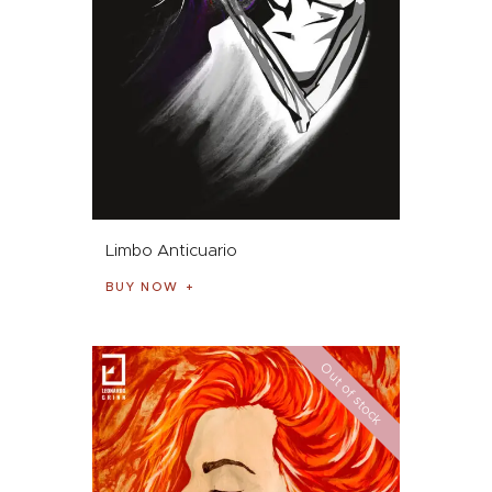
Limbo Anticuario
BUY NOW
Out of stock