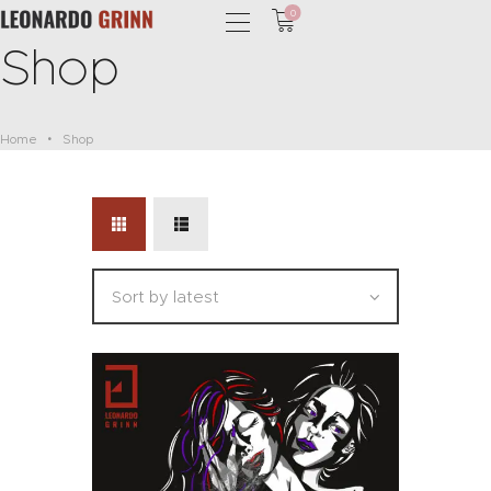
0
Shop
Home
Shop
HOME
PHOTOGRAPHY
SHOP
SERVICES
PODCAST
BLOG