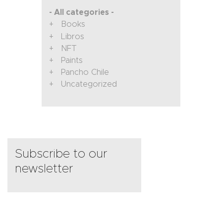
- All categories -
Books
Libros
NFT
Paints
Pancho Chile
Uncategorized
Subscribe to our
newsletter