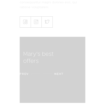
consequuntur magni dolores eos, qui
ratione voluptatem.
Mary's best
offers
PREV
NEXT