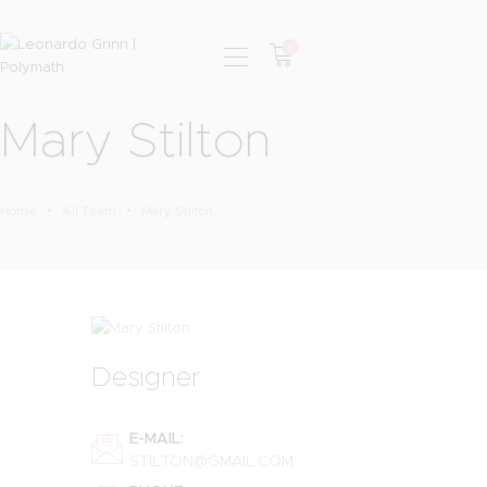
0
Mary Stilton
HOME
PHOTOGRAPHY
SHOP
Home
All Team
Mary Stilton
SERVICES
PODCAST
BLOG
Designer
E-MAIL:
STILTON@GMAIL.COM