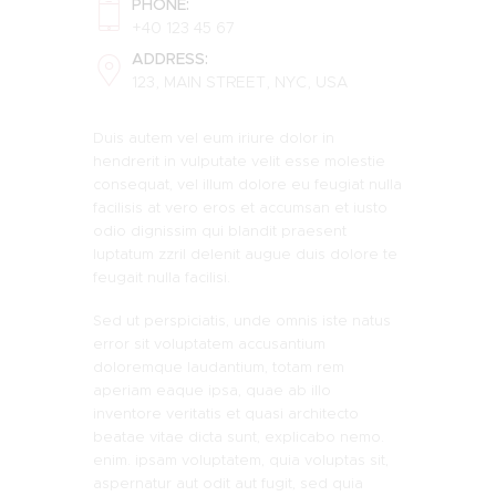
PHONE:
+40 123 45 67
ADDRESS:
123, MAIN STREET, NYC, USA
Duis autem vel eum iriure dolor in
hendrerit in vulputate velit esse molestie
consequat, vel illum dolore eu feugiat nulla
facilisis at vero eros et accumsan et iusto
odio dignissim qui blandit praesent
luptatum zzril delenit augue duis dolore te
feugait nulla facilisi.
Sed ut perspiciatis, unde omnis iste natus
error sit voluptatem accusantium
doloremque laudantium, totam rem
aperiam eaque ipsa, quae ab illo
inventore veritatis et quasi architecto
beatae vitae dicta sunt, explicabo nemo.
enim. ipsam voluptatem, quia voluptas sit,
aspernatur aut odit aut fugit, sed quia