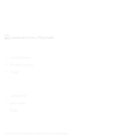
Local stores
Privacy policy
Shop
Contact us
Services
Blog
Let’s be friends! Follow me or contact