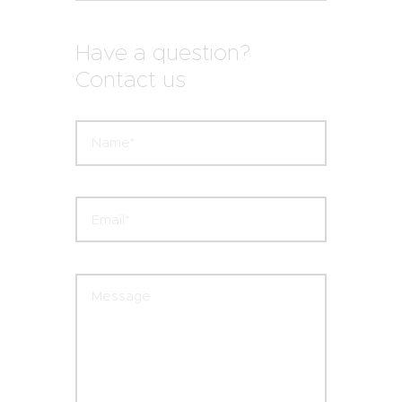
Have a question?
Contact us