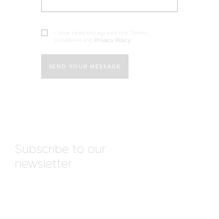
I have read and agreed the Terms,
Conditions and
Privacy Policy
.
SEND YOUR MESSAGE
Subscribe to our
newsletter