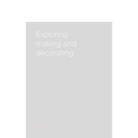
Exploring
making and
decorating
DETAILS