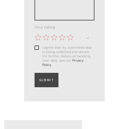
Your rating
I agree that my submitted data
is being collected and stored.
For further details on handling
user data, see our
Privacy
Policy
.