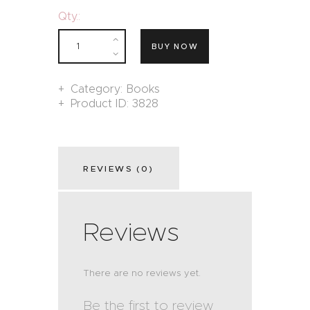
Qty.:
BUY NOW
Category:
Books
Product ID:
3828
REVIEWS (0)
Reviews
There are no reviews yet.
Be the first to review