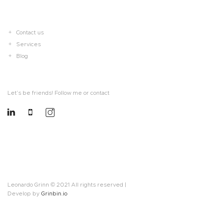
Contact us
Services
Blog
Let’s be friends! Follow me or contact
Leonardo Grinn © 2021 All rights reserved |
Develop by
Grinbin.io