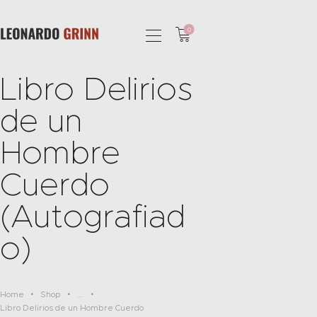
0
Libro Delirios
HOME
de un
PHOTOGRAPHY
SHOP
Hombre
SERVICES
Cuerdo
PODCAST
BLOG
(Autografiad
o)
Home
Shop
...
Libro Delirios de un Hombre Cuerdo