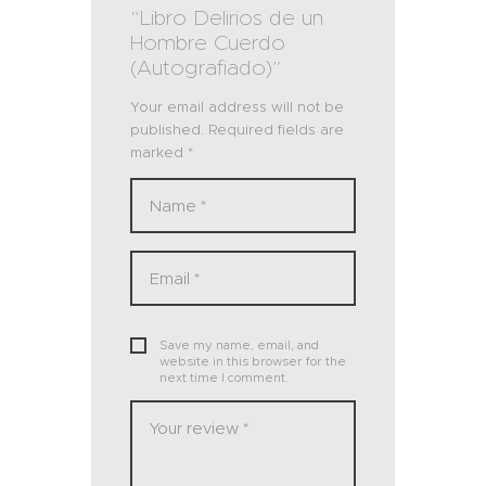
“Libro Delirios de un
Hombre Cuerdo
(Autografiado)”
Your email address will not be
published.
Required fields are
marked
*
Save my name, email, and
website in this browser for the
next time I comment.