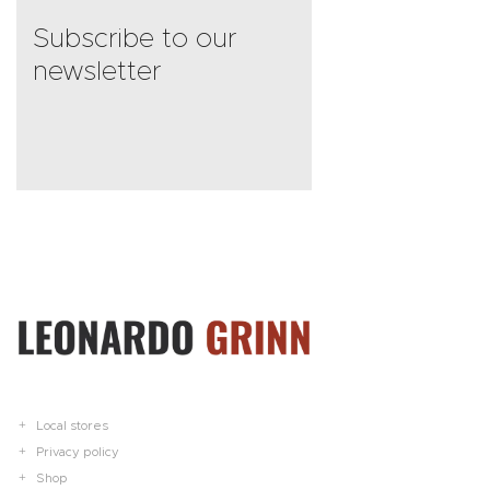
Subscribe to our
newsletter
Local stores
Privacy policy
Shop