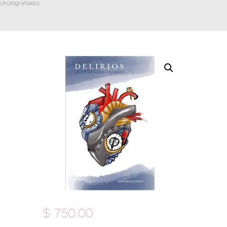
(Autografiado)
$
750
.
00